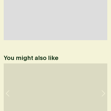
You might also like