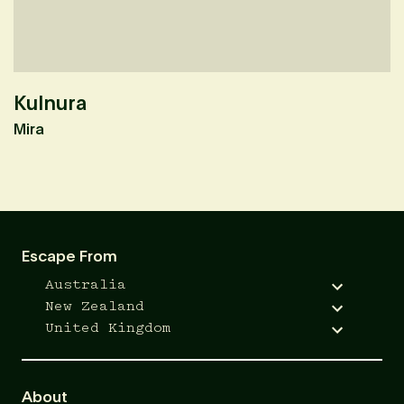
Kulnura
M
Mira
F
Escape From
Australia
New Zealand
United Kingdom
About