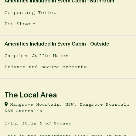
Amenities Included In Every Cabin - Bathroom
Composting Toilet
Hot Shower
Amenities Included In Every Cabin - Outside
Campfire Jaffle Maker
Private and secure property
The Local Area
Mangrove Mountain, NSW, Mangrove Mountain
NSW Australia
1-1hr 30min N of Sydney