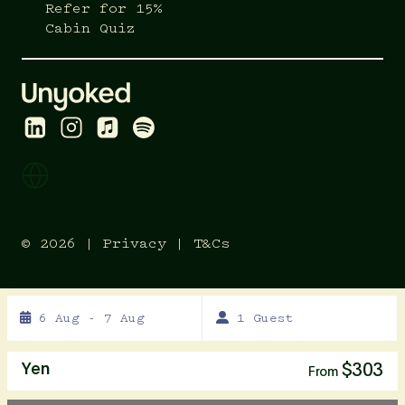
Refer for 15%
Cabin Quiz
© 2026 |
Privacy
|
T&Cs
Skip
6 Aug - 7 Aug
1 Guest
to
Results
Results
Yen
$303
From