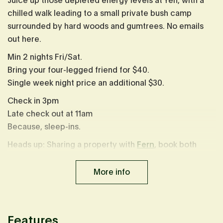
Juice up those depleted energy levels at Yen, with a
chilled walk leading to a small private bush camp
surrounded by hard woods and gumtrees. No emails
out here.
Min 2 nights Fri/Sat.
Bring your four-legged friend for $40.
Single week night price an additional $30.
Check in 3pm
Late check out at 11am
Because, sleep-ins.
Heads up: Sharing a property with
Fern
, book both
cabins to share the experience with friends.
More info
Prices are inclusive of a 1.65% booking fee. This fee is
already calculated in displayed prices.
Features