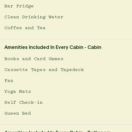
Bar Fridge
Clean Drinking Water
Coffee and Tea
Amenities Included In Every Cabin - Cabin
Books and Card Games
Cassette Tapes and Tapedeck
Fan
Yoga Mats
Self Check-in
Queen Bed