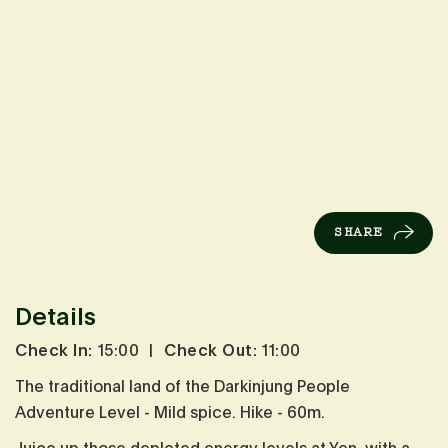
SHARE
Details
Check In:
15:00
|
Check Out:
11:00
The traditional land of the Darkinjung People
Adventure Level - Mild spice. Hike - 60m.