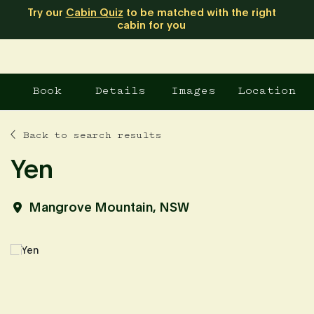
Try our
Cabin Quiz
to be matched with the right
cabin for you
Book
Details
Images
Location
Back to search results
Yen
Mangrove Mountain, NSW