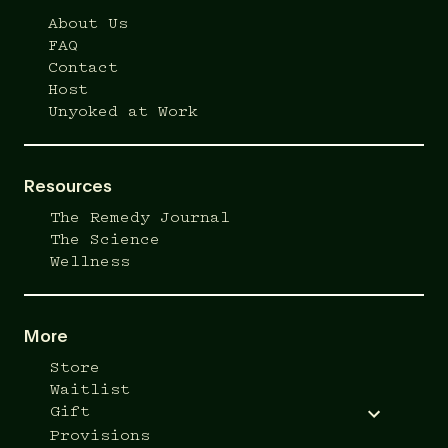
About Us
FAQ
Contact
Host
Unyoked at Work
Resources
The Remedy Journal
The Science
Wellness
More
Store
Waitlist
Gift
Provisions