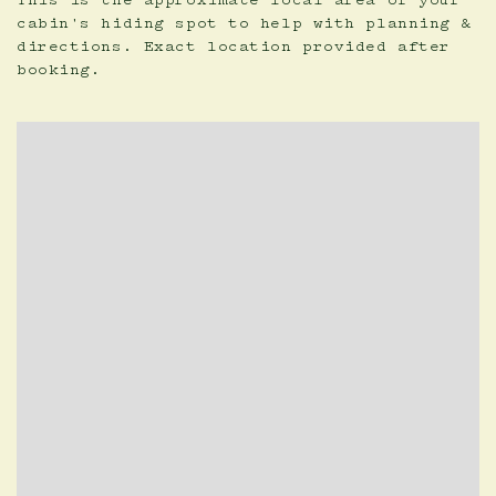
This is the approximate local area of your
cabin's hiding spot to help with planning &
directions. Exact location provided after
booking.