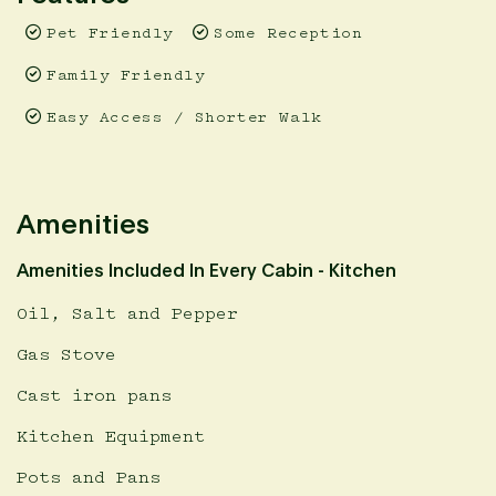
Pet Friendly
Some Reception
Family Friendly
Easy Access / Shorter Walk
Amenities
Amenities Included In Every Cabin - Kitchen
Oil, Salt and Pepper
Gas Stove
Cast iron pans
Kitchen Equipment
Pots and Pans