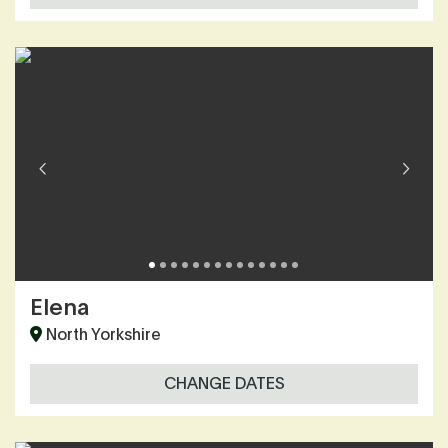
Elena
North Yorkshire
CHANGE DATES