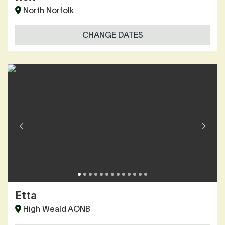
North Norfolk
CHANGE DATES
Etta
High Weald AONB