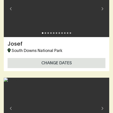
Josef
South Downs National Park
CHANGE DATES