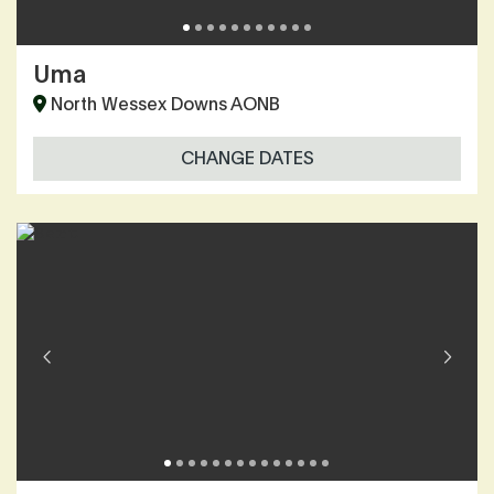
Uma
North Wessex Downs AONB
CHANGE DATES