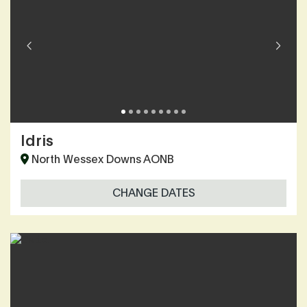
Idris
North Wessex Downs AONB
CHANGE DATES