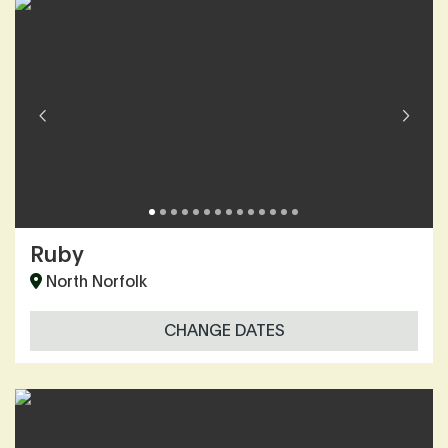
Ruby
North Norfolk
CHANGE DATES