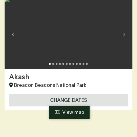
Akash
Breacon Beacons National Park
CHANGE DATES
View map