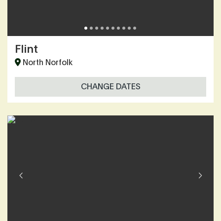
Flint
North Norfolk
CHANGE DATES