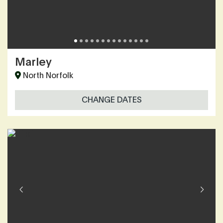
Marley
North Norfolk
CHANGE DATES