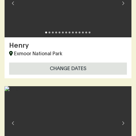
Henry
Exmoor National Park
CHANGE DATES