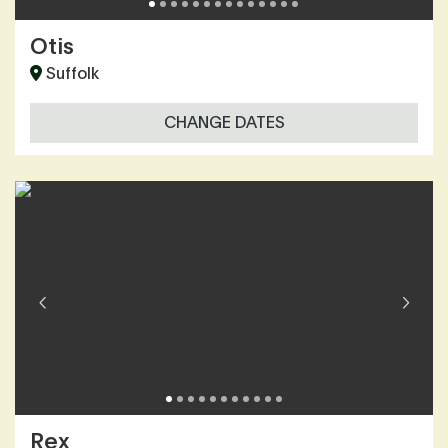
Otis
Suffolk
CHANGE DATES
Rex