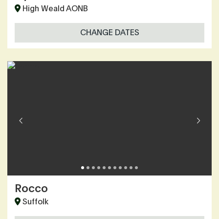
High Weald AONB
CHANGE DATES
Rocco
Suffolk