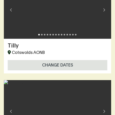
Tilly
Cotswolds AONB
CHANGE DATES