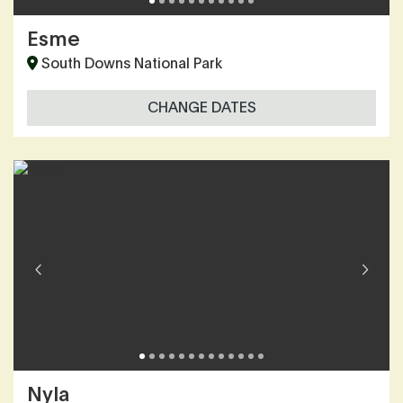
Esme
South Downs National Park
CHANGE DATES
Nyla