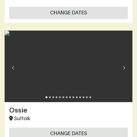
CHANGE DATES
Ossie
Suffolk
CHANGE DATES