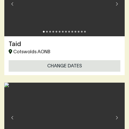
Taid
Cotswolds AONB
CHANGE DATES