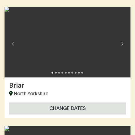
Briar
North Yorkshire
CHANGE DATES