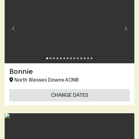
Bonnie
North Wessex Downs AONB
CHANGE DATES