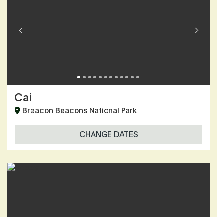
Cai
Breacon Beacons National Park
CHANGE DATES