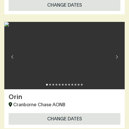
CHANGE DATES
Orin
Cranborne Chase AONB
CHANGE DATES