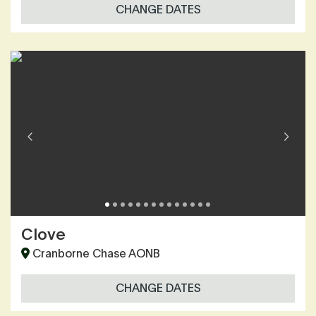
CHANGE DATES
Clove
Cranborne Chase AONB
CHANGE DATES