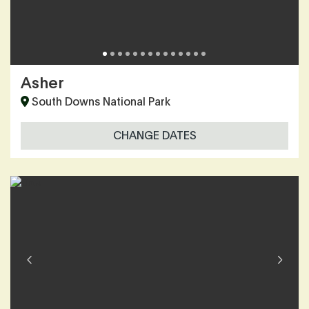
Asher
South Downs National Park
CHANGE DATES