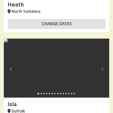
Heath
North Yorkshire
CHANGE DATES
Isla
Suffolk