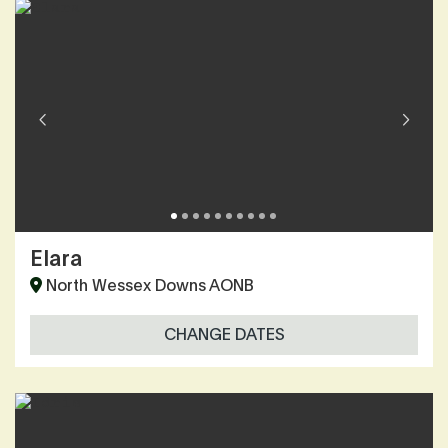
Elara
North Wessex Downs AONB
CHANGE DATES