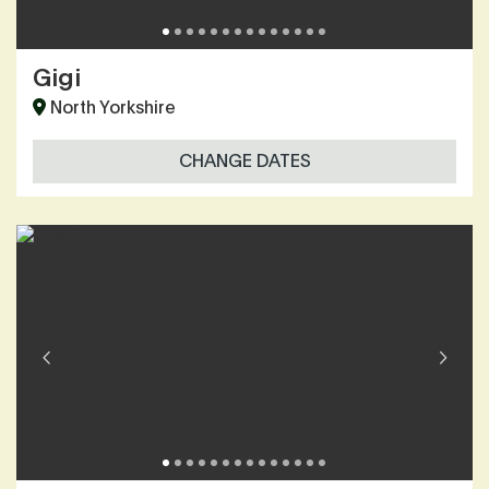
Gigi
North Yorkshire
CHANGE DATES