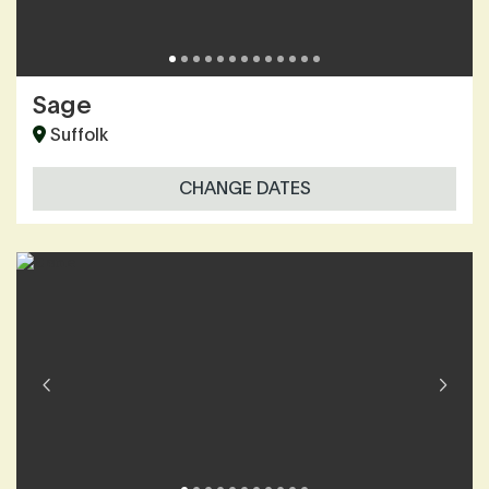
Sage
Suffolk
CHANGE DATES