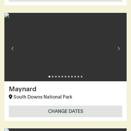
Maynard
South Downs National Park
CHANGE DATES