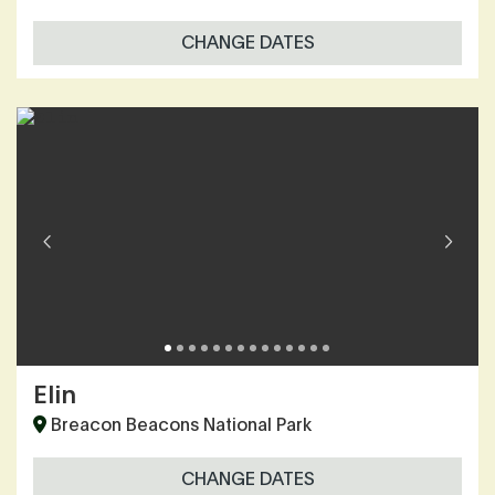
CHANGE DATES
Elin
Breacon Beacons National Park
CHANGE DATES