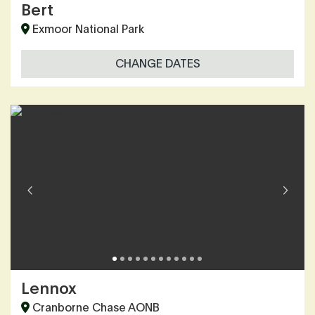
Bert
Exmoor National Park
CHANGE DATES
Lennox
Cranborne Chase AONB