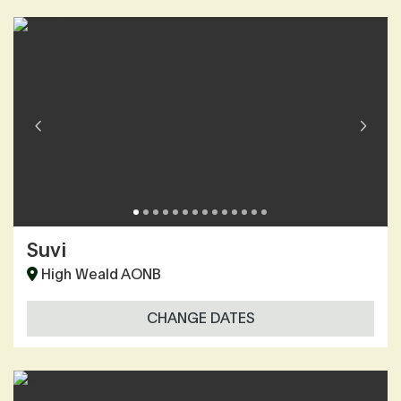
Suvi
High Weald AONB
CHANGE DATES