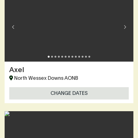
Axel
North Wessex Downs AONB
CHANGE DATES