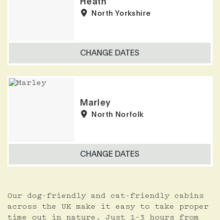
Heath
North Yorkshire
CHANGE DATES
Marley
North Norfolk
CHANGE DATES
Our dog-friendly and cat-friendly cabins
across the UK make it easy to take proper
time out in nature. Just 1–3 hours from