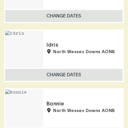
CHANGE DATES
Idris
North Wessex Downs AONB
CHANGE DATES
Bonnie
North Wessex Downs AONB