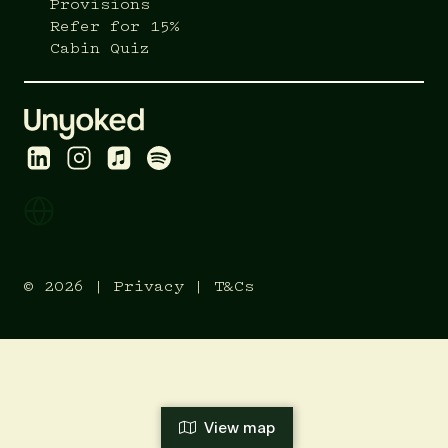
Provisions
Refer for 15%
Cabin Quiz
© 2026 |
Privacy
|
T&Cs
View map