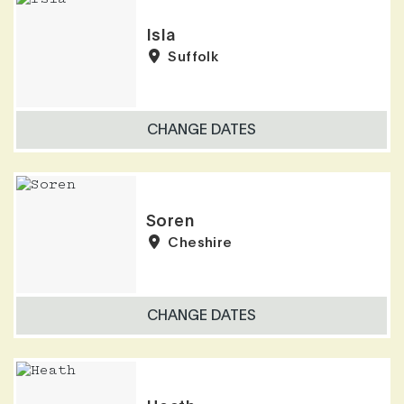
Isla
Suffolk
CHANGE DATES
Soren
Cheshire
CHANGE DATES