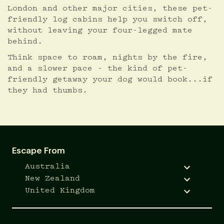
London and other major cities, these pet-
friendly log cabins help you switch off,
without leaving your four-legged mate
behind.
Think space to roam, nights by the fire,
and a slower pace - the kind of pet-
friendly getaway your dog would book...if
they had thumbs.
Escape From
Australia
New Zealand
United Kingdom