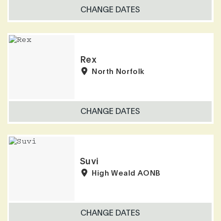
CHANGE DATES
Rex
North Norfolk
CHANGE DATES
Suvi
High Weald AONB
CHANGE DATES