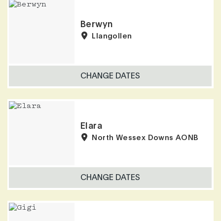
Berwyn
Llangollen
CHANGE DATES
Elara
North Wessex Downs AONB
CHANGE DATES