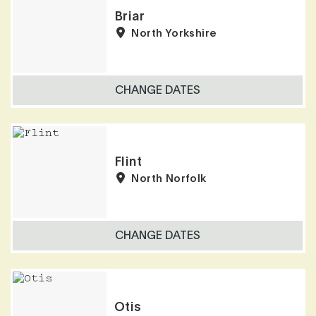
Briar
North Yorkshire
CHANGE DATES
Flint
North Norfolk
CHANGE DATES
Otis