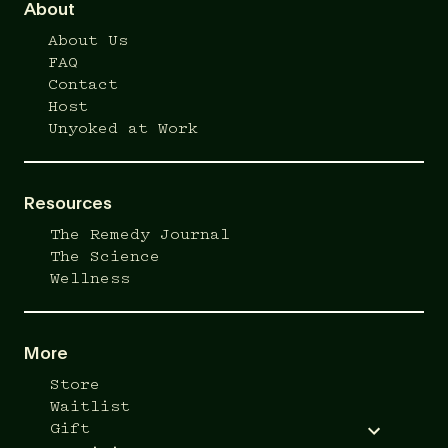
About
About Us
FAQ
Contact
Host
Unyoked at Work
Resources
The Remedy Journal
The Science
Wellness
More
Store
Waitlist
Gift