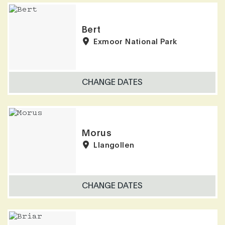
Results
Bert
Exmoor National Park
CHANGE DATES
Morus
Llangollen
CHANGE DATES