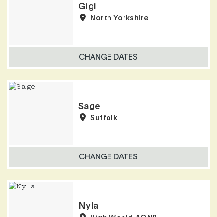
Gigi
North Yorkshire
CHANGE DATES
Sage
Suffolk
CHANGE DATES
Nyla