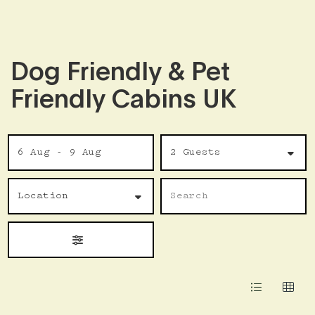
Dog Friendly & Pet
Friendly Cabins UK
Skip
Date
Guests
to
6 Aug - 9 Aug
2 Guests
Results
Location
Name
Search
Location