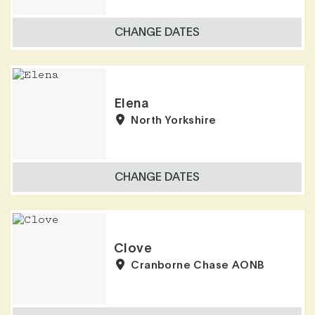
CHANGE DATES
Elena
North Yorkshire
CHANGE DATES
Clove
Cranborne Chase AONB