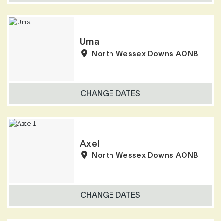
Uma
North Wessex Downs AONB
CHANGE DATES
Axel
North Wessex Downs AONB
CHANGE DATES