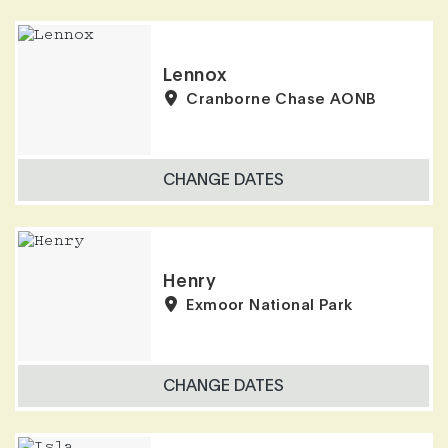
Lennox
Cranborne Chase AONB
CHANGE DATES
Henry
Exmoor National Park
CHANGE DATES