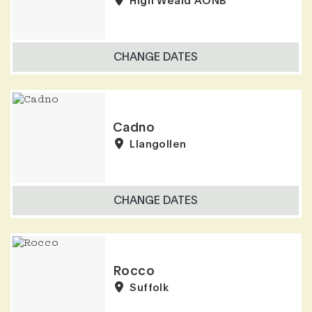
High Weald AONB
CHANGE DATES
Cadno
Llangollen
CHANGE DATES
Rocco
Suffolk