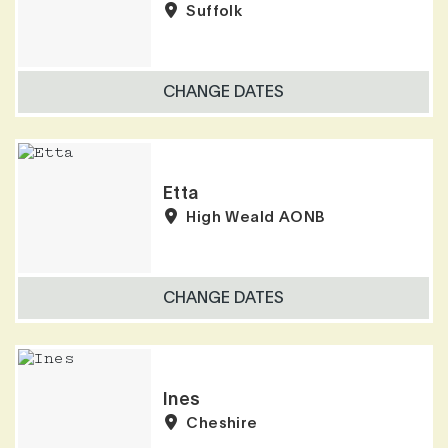
Suffolk
CHANGE DATES
Etta
High Weald AONB
CHANGE DATES
Ines
Cheshire