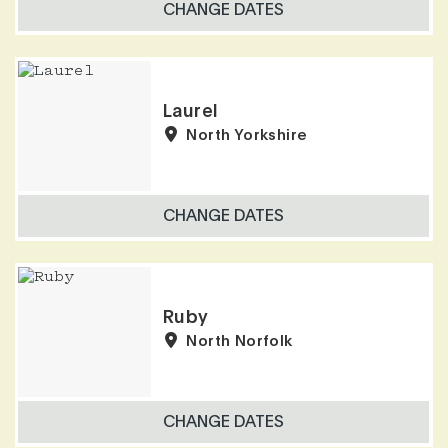
CHANGE DATES
Laurel
North Yorkshire
CHANGE DATES
Ruby
North Norfolk
CHANGE DATES