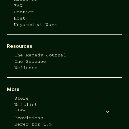
FAQ
Contact
Host
Unyoked at Work
Resources
The Remedy Journal
The Science
Wellness
More
Store
Waitlist
Gift
Provisions
Refer for 15%