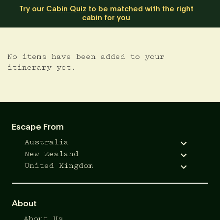
Try our
Cabin Quiz
to be matched with the right
cabin for you
No items have been added to your
itinerary yet.
Escape From
Australia
New Zealand
United Kingdom
About
About Us