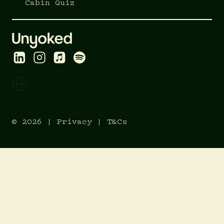
Cabin Quiz
© 2026 |
Privacy
|
T&Cs