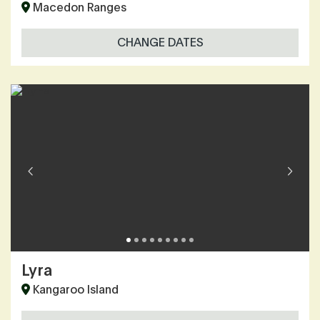
Macedon Ranges
CHANGE DATES
Lyra
Kangaroo Island