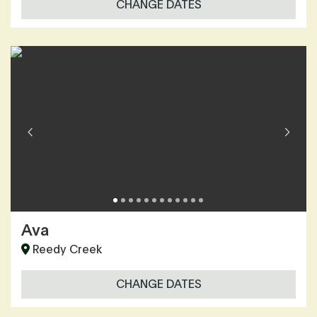
CHANGE DATES
Ava
Reedy Creek
CHANGE DATES