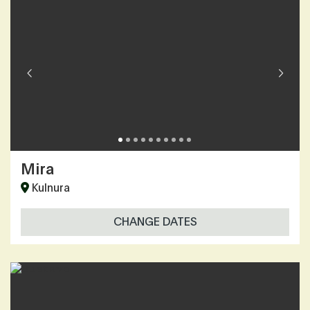
Mira
Kulnura
CHANGE DATES