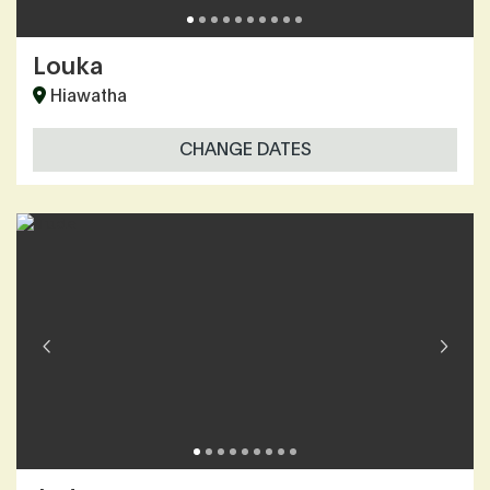
Louka
Hiawatha
CHANGE DATES