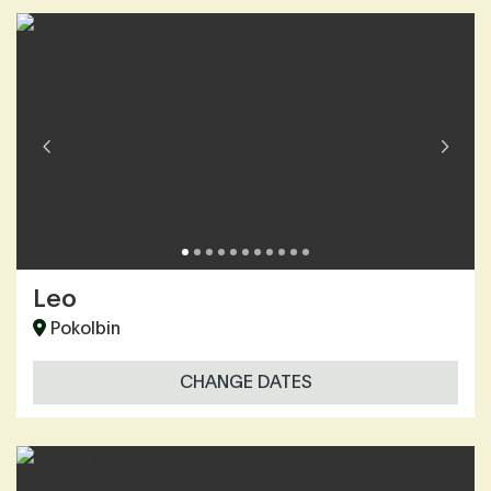
Leo
Pokolbin
CHANGE DATES