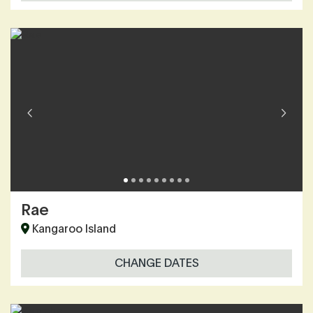
Rae
Kangaroo Island
CHANGE DATES