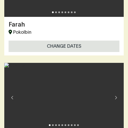
Farah
Pokolbin
CHANGE DATES