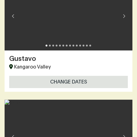
Gustavo
Kangaroo Valley
CHANGE DATES