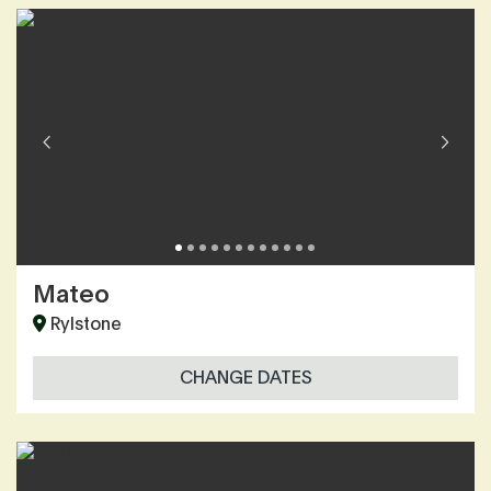
Mateo
Rylstone
CHANGE DATES