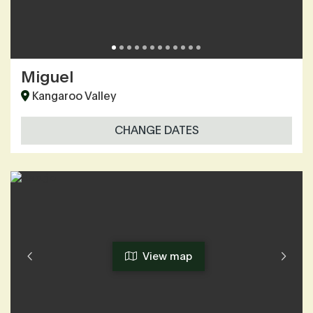
Miguel
Kangaroo Valley
CHANGE DATES
View map