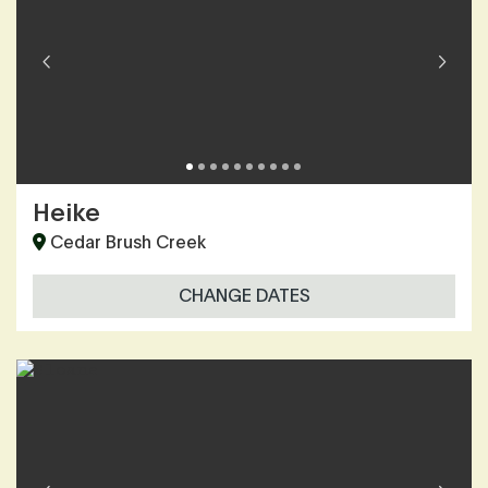
Heike
Cedar Brush Creek
CHANGE DATES