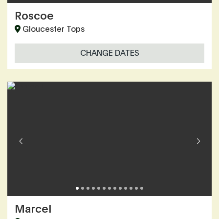
Roscoe
Gloucester Tops
CHANGE DATES
Marcel