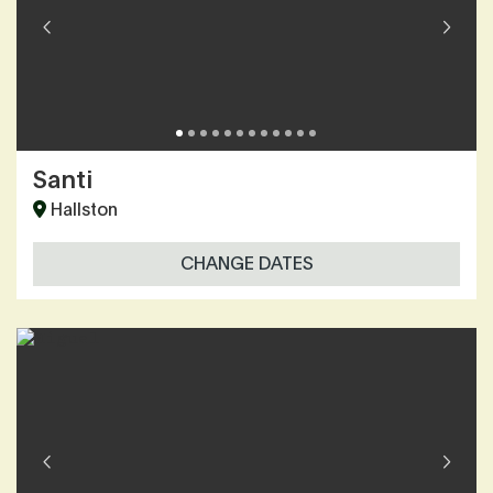
Santi
Hallston
CHANGE DATES