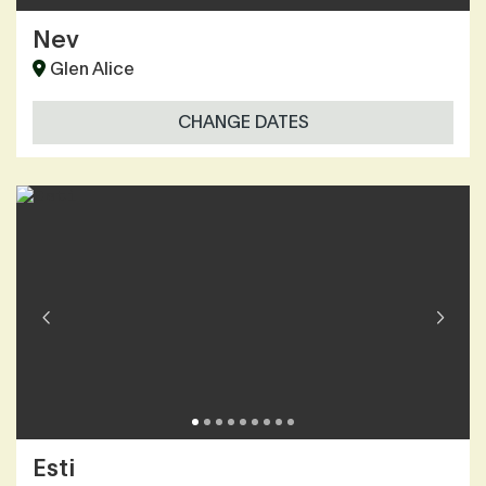
Nev
Glen Alice
CHANGE DATES
Esti