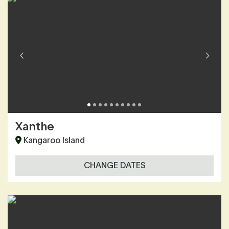
Xanthe
Kangaroo Island
CHANGE DATES