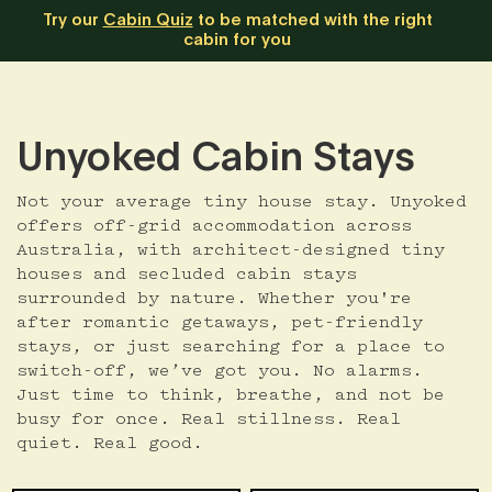
Try our
Cabin Quiz
to be matched with the right
cabin for you
Unyoked Cabin Stays
Not your average tiny house stay. Unyoked
offers off-grid accommodation across
Australia, with architect-designed tiny
houses and secluded cabin stays
surrounded by nature. Whether you're
after romantic getaways, pet-friendly
stays, or just searching for a place to
switch-off, we’ve got you. No alarms.
Just time to think, breathe, and not be
busy for once. Real stillness. Real
quiet. Real good.
Skip
Date
Guests