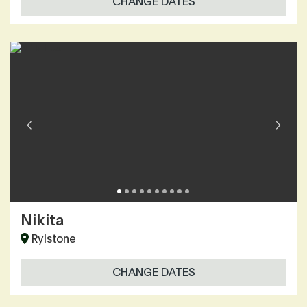
CHANGE DATES
Nikita
Rylstone
CHANGE DATES