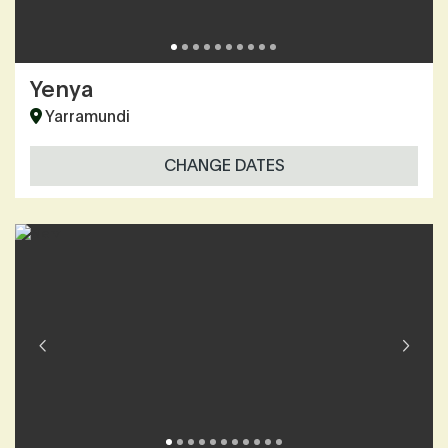
Yenya
Yarramundi
CHANGE DATES