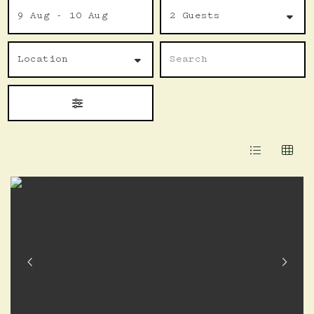
to
9 Aug - 10 Aug
2 Guests
Results
Location
Name
Search
Location