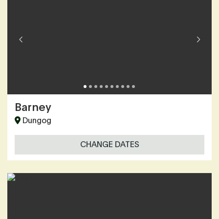
Barney
Dungog
CHANGE DATES