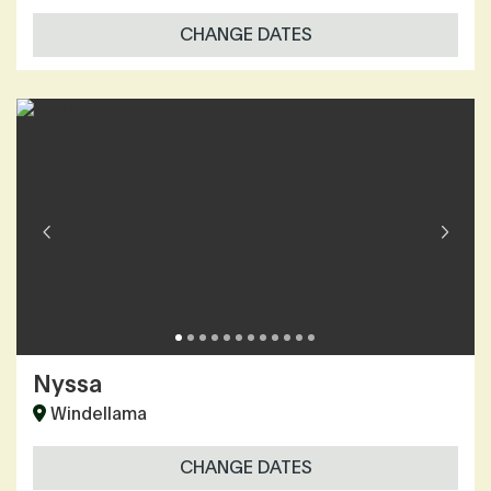
CHANGE DATES
Nyssa
Windellama
CHANGE DATES