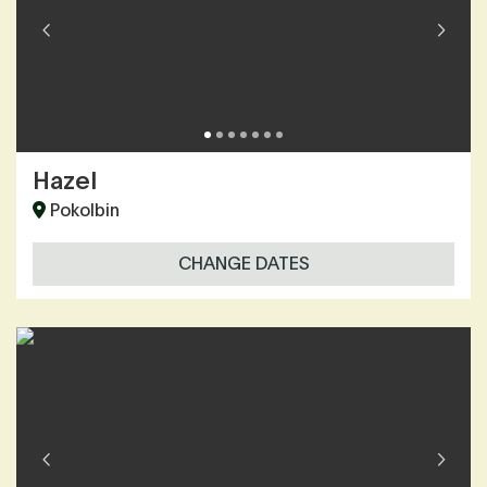
Hazel
Pokolbin
CHANGE DATES