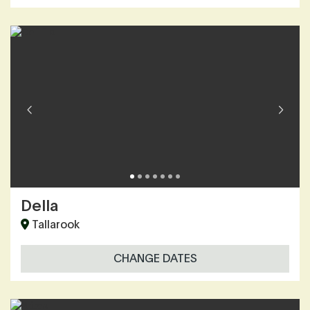
Della
Tallarook
CHANGE DATES