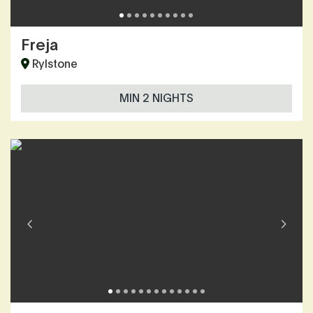
Freja
Rylstone
MIN 2 NIGHTS