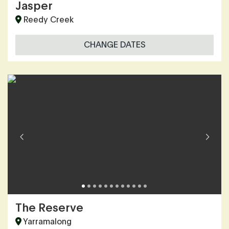
Jasper
Reedy Creek
CHANGE DATES
The Reserve
Yarramalong