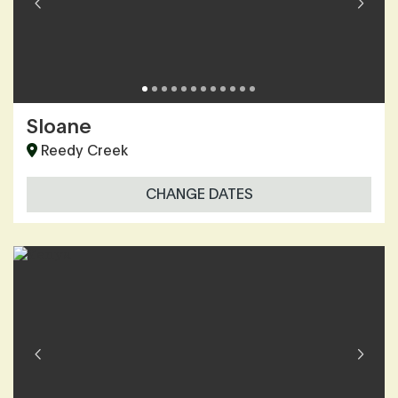
Sloane
Reedy Creek
CHANGE DATES