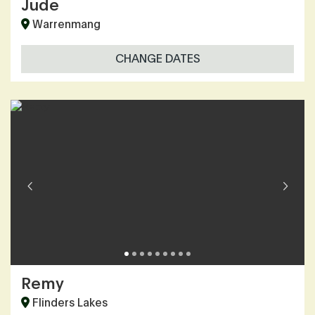
Jude
Warrenmang
CHANGE DATES
Remy
Flinders Lakes