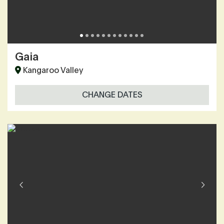
Gaia
Kangaroo Valley
CHANGE DATES