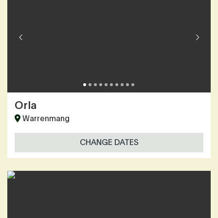
Orla
Warrenmang
CHANGE DATES