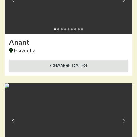
Anant
Hiawatha
CHANGE DATES