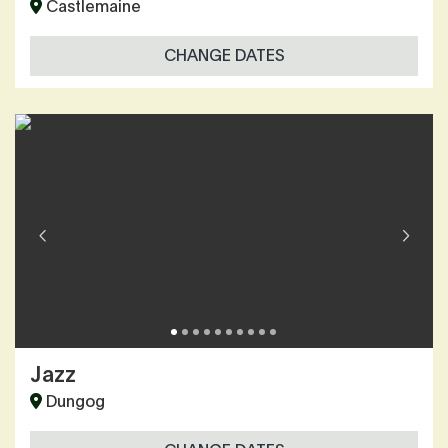
Castlemaine
CHANGE DATES
Jazz
Dungog