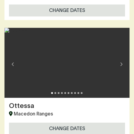
CHANGE DATES
Ottessa
Macedon Ranges
CHANGE DATES