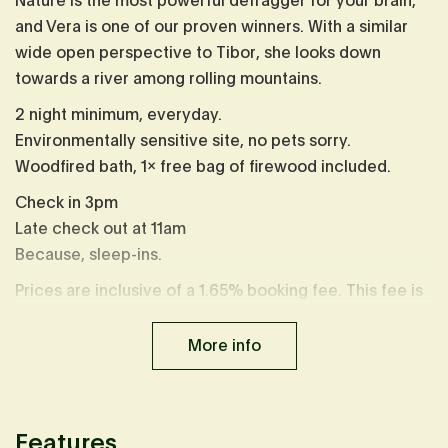
Nature is the most powerful defragger for your brain,
and Vera is one of our proven winners. With a similar
wide open perspective to Tibor, she looks down
towards a river among rolling mountains.
2 night minimum, everyday.
Environmentally sensitive site, no pets sorry.
Woodfired bath, 1x free bag of firewood included.
Check in 3pm
Late check out at 11am
Because, sleep-ins.
Prices are inclusive of a 1.65% booking fee. This fee is
already calculated in displayed prices.
More info
Features