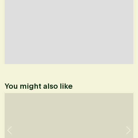
You might also like