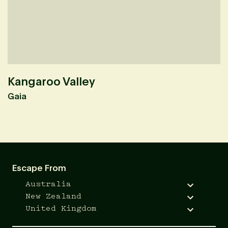
Kangaroo Valley
O
Gaia
Em
Escape From
Australia
New Zealand
United Kingdom