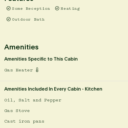
Some Reception
Heating
Outdoor Bath
Amenities
Amenities Specific to This Cabin
Gas Heater
Amenities Included In Every Cabin - Kitchen
Oil, Salt and Pepper
Gas Stove
Cast iron pans