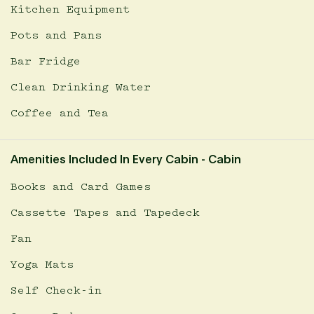
Kitchen Equipment
Pots and Pans
Bar Fridge
Clean Drinking Water
Coffee and Tea
Amenities Included In Every Cabin - Cabin
Books and Card Games
Cassette Tapes and Tapedeck
Fan
Yoga Mats
Self Check-in