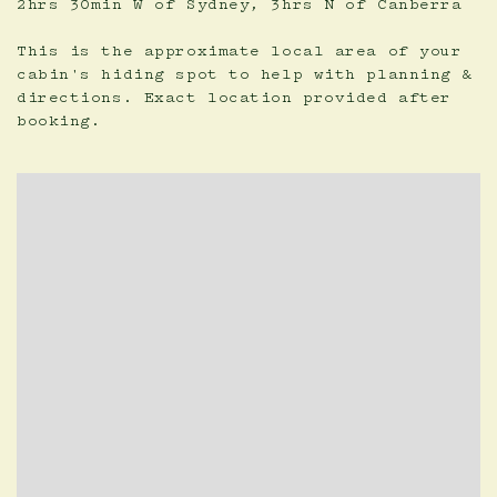
2hrs 30min W of Sydney, 3hrs N of Canberra
This is the approximate local area of your
cabin's hiding spot to help with planning &
directions. Exact location provided after
booking.