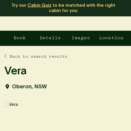
Try our
Cabin Quiz
to be matched with the right
cabin for you
Book
Details
Images
Location
Back to search results
Vera
Oberon, NSW