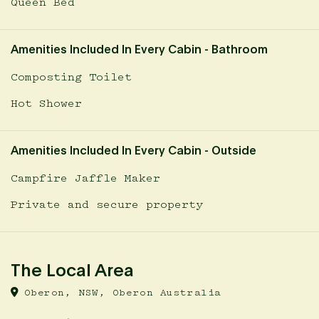
Queen Bed
Amenities Included In Every Cabin - Bathroom
Composting Toilet
Hot Shower
Amenities Included In Every Cabin - Outside
Campfire Jaffle Maker
Private and secure property
The Local Area
Oberon, NSW, Oberon Australia