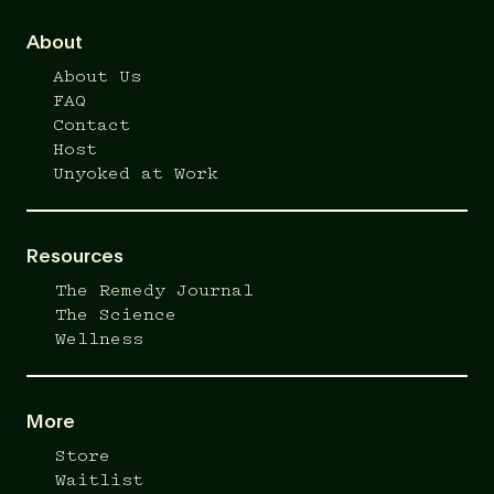
About
About Us
FAQ
Contact
Host
Unyoked at Work
Resources
The Remedy Journal
The Science
Wellness
More
Store
Waitlist