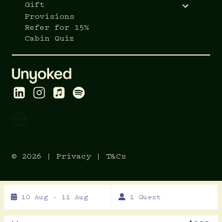
Gift
Provisions
Refer for 15%
Cabin Quiz
© 2026 |
Privacy
|
T&Cs
Skip
10 Aug - 11 Aug
1 Guest
to
Results