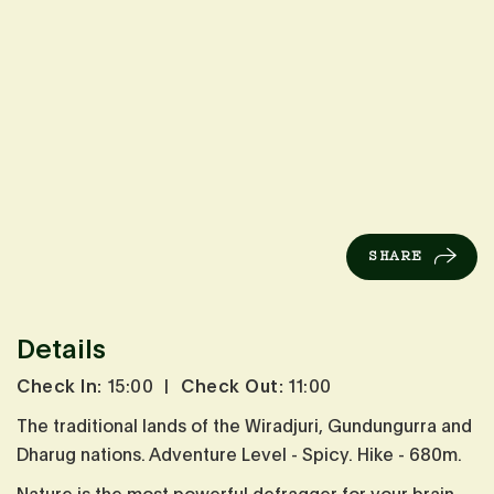
SHARE
Details
Check In:
15:00
|
Check Out:
11:00
The traditional lands of the Wiradjuri, Gundungurra and
Dharug nations. Adventure Level - Spicy. Hike - 680m.