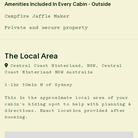
Amenities Included In Every Cabin - Outside
Campfire Jaffle Maker
Private and secure property
The Local Area
Central Coast Hinterland, NSW, Central
Coast Hinterland NSW Australia
1-1hr 30min N of Sydney
This is the approximate local area of your
cabin's hiding spot to help with planning &
directions. Exact location provided after
booking.