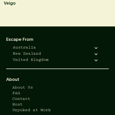
Veigo
A
Escape From
Australia
New Zealand
United Kingdom
About
About Us
FAQ
Contact
Host
Unyoked at Work