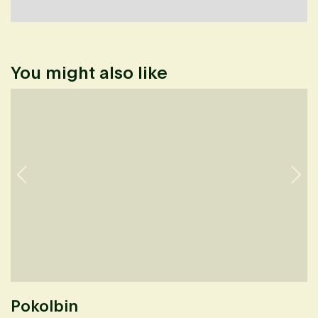
You might also like
Pokolbin
K