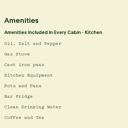
Amenities
Amenities Included In Every Cabin - Kitchen
Oil, Salt and Pepper
Gas Stove
Cast iron pans
Kitchen Equipment
Pots and Pans
Bar Fridge
Clean Drinking Water
Coffee and Tea