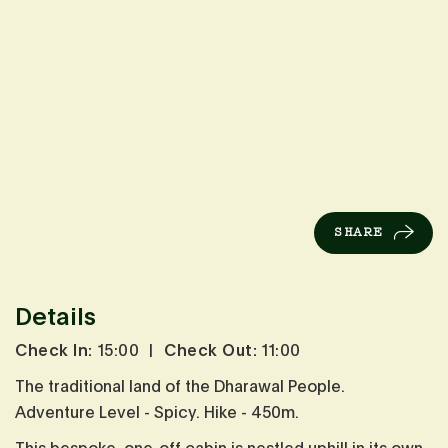
SHARE
Details
Check In:
15:00
|
Check Out:
11:00
The traditional land of the Dharawal People.
Adventure Level - Spicy. Hike - 450m.