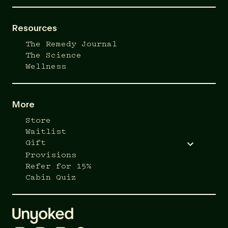
Resources
The Remedy Journal
The Science
Wellness
More
Store
Waitlist
Gift
Provisions
Refer for 15%
Cabin Quiz