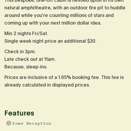
This bespoke, one-off cabin is nestled uphill in its own
natural amphitheatre, with an outdoor fire pit to huddle
around while you're counting millions of stars and
coming up with your next million dollar idea.
Min 2 nights Fri/Sat.
Single week night price an additional $30.
Check in 3pm.
Late check out at 11am.
Because, sleep-ins.
Prices are inclusive of a 1.65% booking fee. This fee is
already calculated in displayed prices.
Features
Some Reception