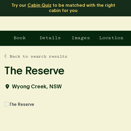
Try our
Cabin Quiz
to be matched with the right
cabin for you
Book
Details
Images
Location
Back to search results
The Reserve
Wyong Creek, NSW