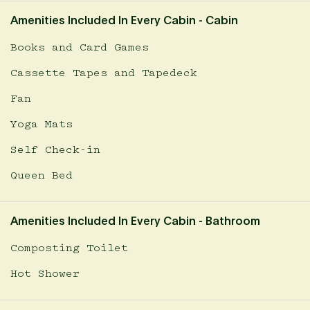
Amenities Included In Every Cabin - Cabin
Books and Card Games
Cassette Tapes and Tapedeck
Fan
Yoga Mats
Self Check-in
Queen Bed
Amenities Included In Every Cabin - Bathroom
Composting Toilet
Hot Shower