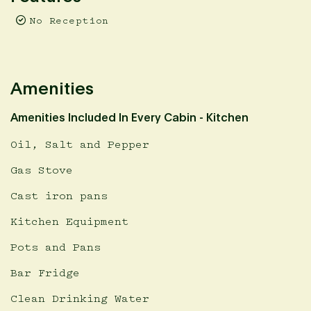
No Reception
Amenities
Amenities Included In Every Cabin - Kitchen
Oil, Salt and Pepper
Gas Stove
Cast iron pans
Kitchen Equipment
Pots and Pans
Bar Fridge
Clean Drinking Water