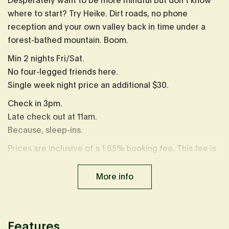
Desperately want to be more mindful but don't know
where to start? Try Heike. Dirt roads, no phone
reception and your own valley back in time under a
forest-bathed mountain. Boom.
Min 2 nights Fri/Sat.
No four-legged friends here.
Single week night price an additional $30.
Check in 3pm.
Late check out at 11am.
Because, sleep-ins.
Prices are inclusive of a 1.65% booking fee. This fee is
already calculated in displayed prices.
More info
Features