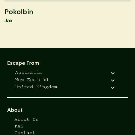
Pokolbin
K
Jax
M
Escape From
Australia
New Zealand
United Kingdom
About
About Us
FAQ
Contact