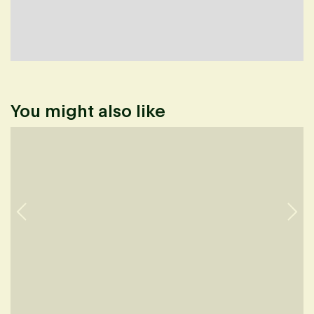
You might also like