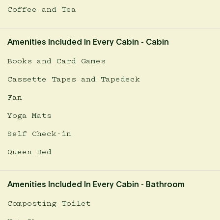
Coffee and Tea
Amenities Included In Every Cabin - Cabin
Books and Card Games
Cassette Tapes and Tapedeck
Fan
Yoga Mats
Self Check-in
Queen Bed
Amenities Included In Every Cabin - Bathroom
Composting Toilet