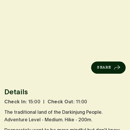
SHARE
Details
Check In:
15:00
|
Check Out:
11:00
The traditional land of the Darkinjung People.
Adventure Level - Medium. Hike - 200m.