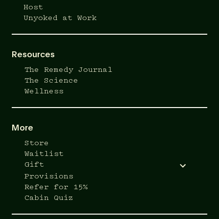
Host
Unyoked at Work
Resources
The Remedy Journal
The Science
Wellness
More
Store
Waitlist
Gift
Provisions
Refer for 15%
Cabin Quiz