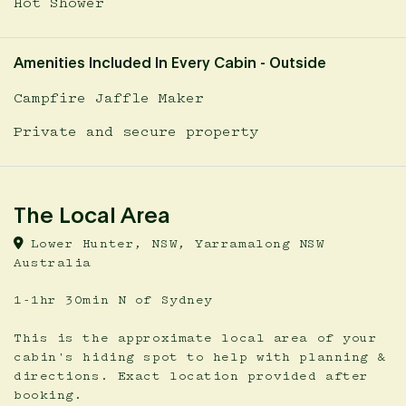
Hot Shower
Amenities Included In Every Cabin - Outside
Campfire Jaffle Maker
Private and secure property
The Local Area
Lower Hunter, NSW, Yarramalong NSW
Australia
1-1hr 30min N of Sydney
This is the approximate local area of your
cabin's hiding spot to help with planning &
directions. Exact location provided after
booking.