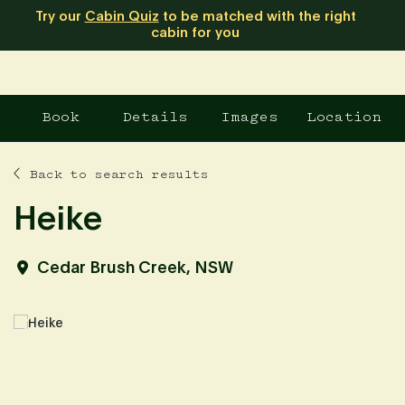
Try our
Cabin Quiz
to be matched with the right
cabin for you
Book
Details
Images
Location
Back to search results
Heike
Cedar Brush Creek, NSW