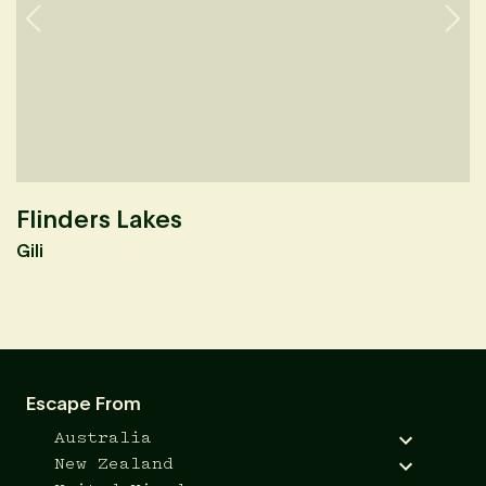
Flinders Lakes
B
Gili
A
Escape From
Australia
New Zealand