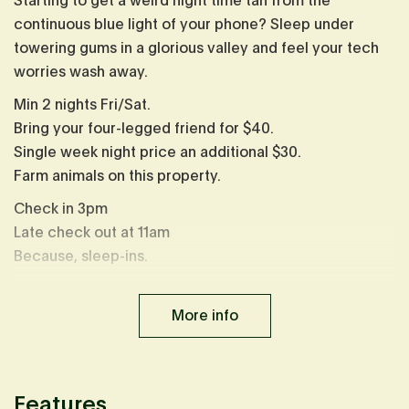
Starting to get a weird night time tan from the
continuous blue light of your phone? Sleep under
towering gums in a glorious valley and feel your tech
worries wash away.
Min 2 nights Fri/Sat.
Bring your four-legged friend for $40.
Single week night price an additional $30.
Farm animals on this property.
Check in 3pm
Late check out at 11am
Because, sleep-ins.
Please note: Cybele was recently moved to a more
epic spot on the property. Photos currently reflect the
More info
original location.
Cybele is sharing a property with
Remy
, but not close
enough you'd know, book both cabins to share the
Features