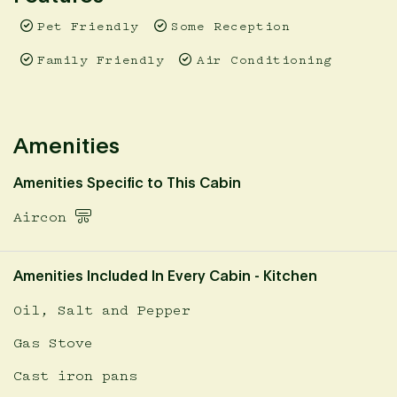
experience with friends.
Pet Friendly
Some Reception
Prices are inclusive of a 1.65% booking fee. This fee is
already calculated in displayed prices.
Family Friendly
Air Conditioning
Amenities
Amenities Specific to This Cabin
Aircon
Amenities Included In Every Cabin - Kitchen
Oil, Salt and Pepper
Gas Stove
Cast iron pans