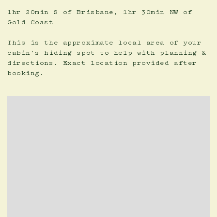
1hr 20min S of Brisbane, 1hr 30min NW of
Gold Coast
This is the approximate local area of your
cabin's hiding spot to help with planning &
directions. Exact location provided after
booking.