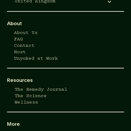
United Kingdom
About
About Us
FAQ
Contact
Host
Unyoked at Work
Resources
The Remedy Journal
The Science
Wellness
More