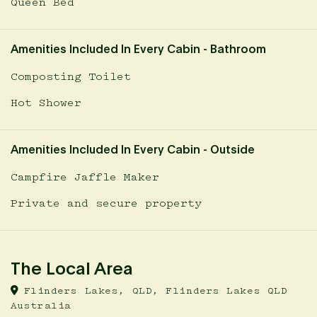
Queen Bed
Amenities Included In Every Cabin - Bathroom
Composting Toilet
Hot Shower
Amenities Included In Every Cabin - Outside
Campfire Jaffle Maker
Private and secure property
The Local Area
Flinders Lakes, QLD, Flinders Lakes QLD
Australia