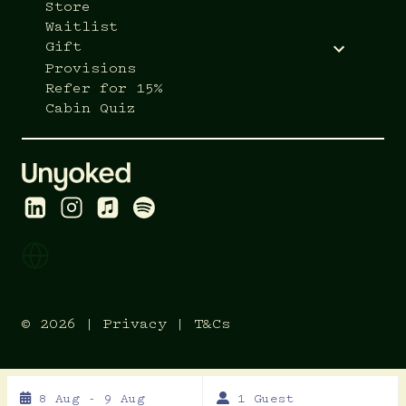
Store
Waitlist
Gift
Provisions
Refer for 15%
Cabin Quiz
© 2026 |
Privacy
|
T&Cs
Skip
8 Aug - 9 Aug
1 Guest
to