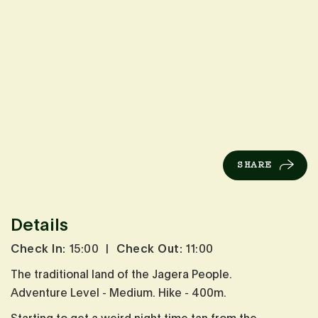
SHARE
Details
Check In:
15:00
|
Check Out:
11:00
The traditional land of the Jagera People.
Adventure Level - Medium. Hike - 400m.