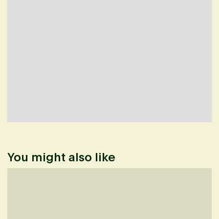
You might also like