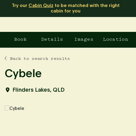
Try our
Cabin Quiz
to be matched with the right
cabin for you
Book
Details
Images
Location
Back to search results
Cybele
Flinders Lakes, QLD