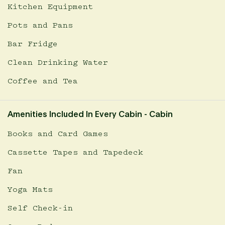
Kitchen Equipment
Pots and Pans
Bar Fridge
Clean Drinking Water
Coffee and Tea
Amenities Included In Every Cabin - Cabin
Books and Card Games
Cassette Tapes and Tapedeck
Fan
Yoga Mats
Self Check-in