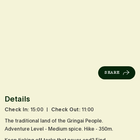
SHARE
Details
Check In:
15:00
|
Check Out:
11:00
The traditional land of the Gringai People.
Adventure Level - Medium spice. Hike - 350m.