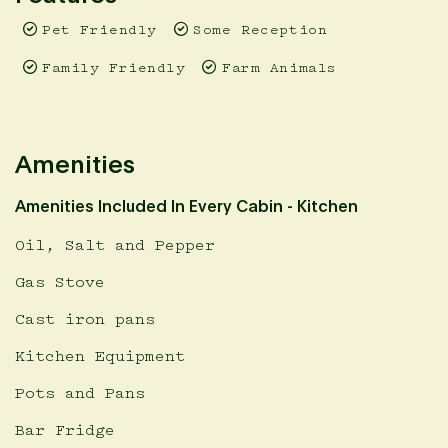
Pet Friendly
Some Reception
Family Friendly
Farm Animals
Amenities
Amenities Included In Every Cabin - Kitchen
Oil, Salt and Pepper
Gas Stove
Cast iron pans
Kitchen Equipment
Pots and Pans
Bar Fridge