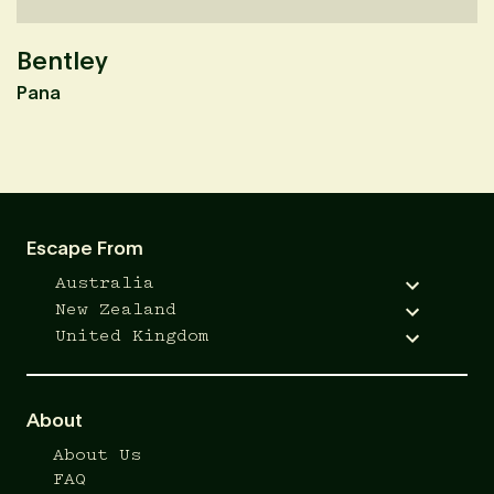
Bentley
K
Pana
M
Escape From
Australia
New Zealand
United Kingdom
About
About Us
FAQ