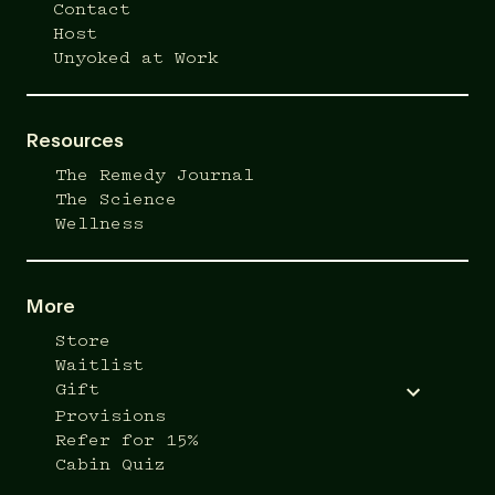
Contact
Host
Unyoked at Work
Resources
The Remedy Journal
The Science
Wellness
More
Store
Waitlist
Gift
Provisions
Refer for 15%
Cabin Quiz