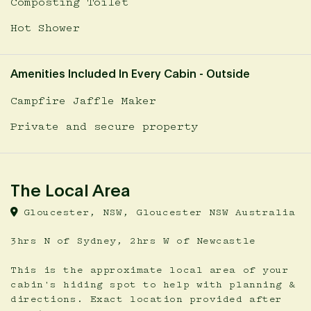
Composting Toilet
Hot Shower
Amenities Included In Every Cabin - Outside
Campfire Jaffle Maker
Private and secure property
The Local Area
Gloucester, NSW, Gloucester NSW Australia
3hrs N of Sydney, 2hrs W of Newcastle
This is the approximate local area of your
cabin's hiding spot to help with planning &
directions. Exact location provided after