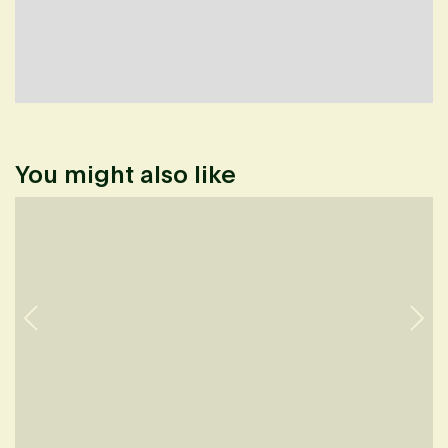
You might also like