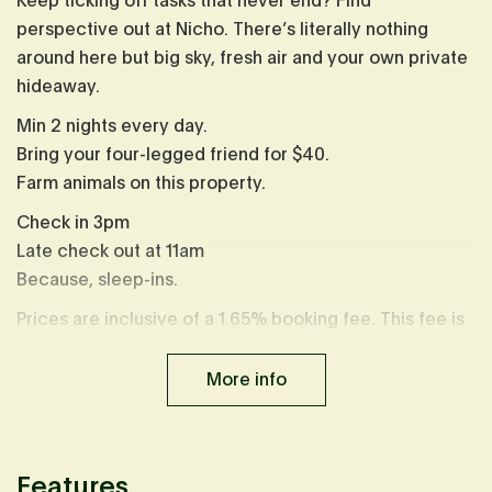
Keep ticking off tasks that never end? Find
perspective out at Nicho. There’s literally nothing
around here but big sky, fresh air and your own private
hideaway.
Min 2 nights every day.
Bring your four-legged friend for $40.
Farm animals on this property.
Check in 3pm
Late check out at 11am
Because, sleep-ins.
Prices are inclusive of a 1.65% booking fee. This fee is
already calculated in displayed prices.
More info
Features