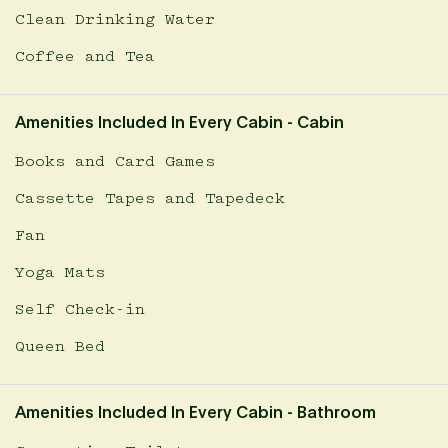
Clean Drinking Water
Coffee and Tea
Amenities Included In Every Cabin - Cabin
Books and Card Games
Cassette Tapes and Tapedeck
Fan
Yoga Mats
Self Check-in
Queen Bed
Amenities Included In Every Cabin - Bathroom