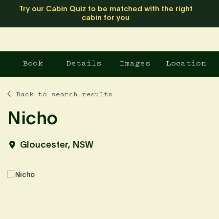
Try our
Cabin Quiz
to be matched with the right
cabin for you
Book
Details
Images
Location
Back to search results
Nicho
Gloucester, NSW