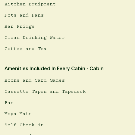
Kitchen Equipment
Pots and Pans
Bar Fridge
Clean Drinking Water
Coffee and Tea
Amenities Included In Every Cabin - Cabin
Books and Card Games
Cassette Tapes and Tapedeck
Fan
Yoga Mats
Self Check-in