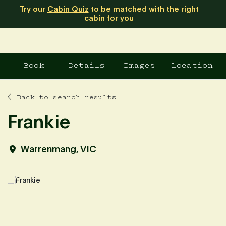
Try our
Cabin Quiz
to be matched with the right
cabin for you
Book
Details
Images
Location
Back to search results
Frankie
Warrenmang, VIC