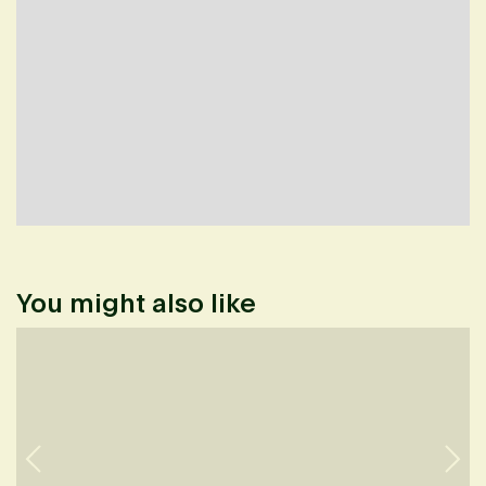
You might also like