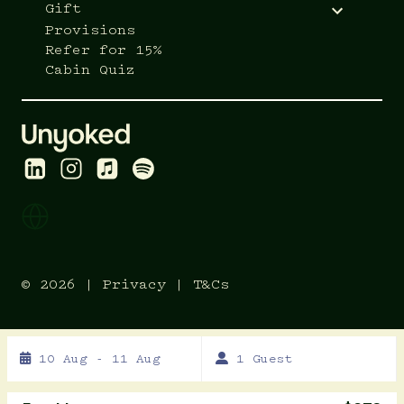
Gift
Provisions
Refer for 15%
Cabin Quiz
© 2026 |
Privacy
|
T&Cs
Skip
10 Aug - 11 Aug
1 Guest
to
Results