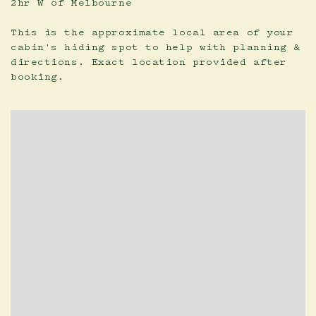
2hr W of Melbourne
This is the approximate local area of your
cabin's hiding spot to help with planning &
directions. Exact location provided after
booking.