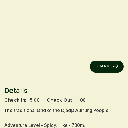
SHARE
Details
Check In:
15:00
|
Check Out:
11:00
The traditional land of the Djadjawurrung People.
Adventure Level - Spicy. Hike - 700m.