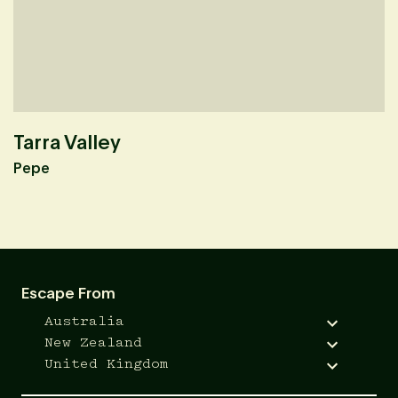
Tarra Valley
M
Pepe
O
Escape From
Australia
New Zealand
United Kingdom