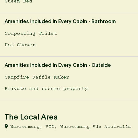
Queen Bed
Amenities Included In Every Cabin - Bathroom
Composting Toilet
Hot Shower
Amenities Included In Every Cabin - Outside
Campfire Jaffle Maker
Private and secure property
The Local Area
Warrenmang, VIC, Warrenmang Vic Australia