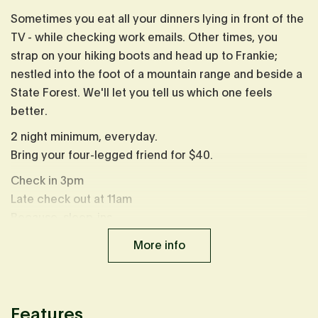
Sometimes you eat all your dinners lying in front of the
TV - while checking work emails. Other times, you
strap on your hiking boots and head up to Frankie;
nestled into the foot of a mountain range and beside a
State Forest. We'll let you tell us which one feels
better.
2 night minimum, everyday.
Bring your four-legged friend for $40.
Check in 3pm
Late check out at 11am
Because, sleep-ins.
Heads up: Sharing a property with
Orla
&
Neada
, but
More info
not close enough you'd know, book both cabins to
share the experience with friends.
Serious face time: from November to May, the entire
Features