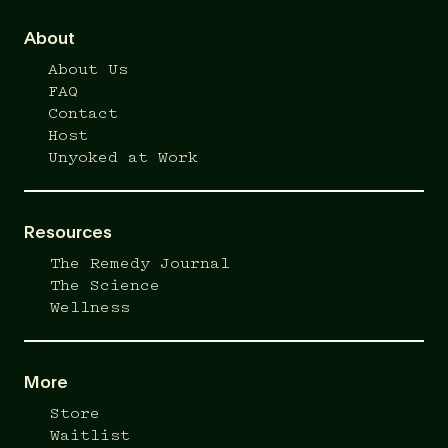
About
About Us
FAQ
Contact
Host
Unyoked at Work
Resources
The Remedy Journal
The Science
Wellness
More
Store
Waitlist