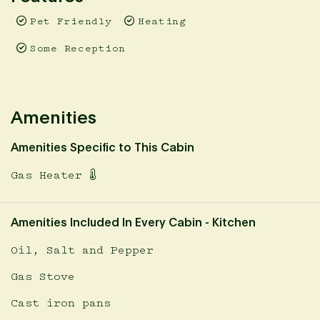
Pyrenees region usually enters a Fire Danger Period.
Pet Friendly
Heating
That means no camp fires at your cabin during this
time. Please be super aware and stay safe. There is risk
Some Reception
of a fine. These dates are subject to change.
Prices are inclusive of a 1.65% booking fee. This fee is
already calculated in displayed prices.
Amenities
Amenities Specific to This Cabin
Gas Heater
Amenities Included In Every Cabin - Kitchen
Oil, Salt and Pepper
Gas Stove
Cast iron pans